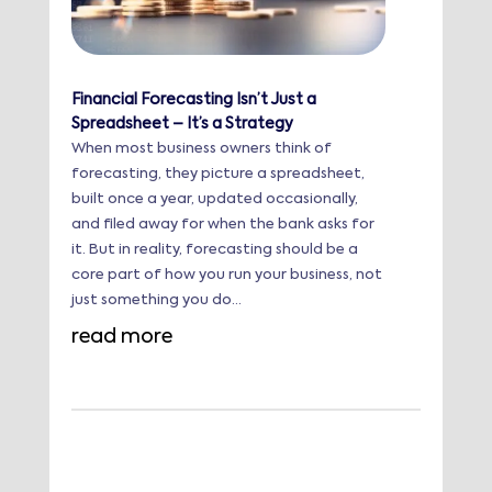
Financial Forecasting Isn’t Just a
Spreadsheet – It’s a Strategy
When most business owners think of
forecasting, they picture a spreadsheet,
built once a year, updated occasionally,
and filed away for when the bank asks for
it. But in reality, forecasting should be a
core part of how you run your business, not
just something you do...
read more