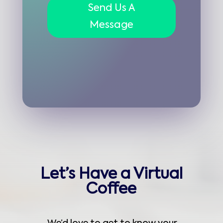
Send Us A
Message
Let’s Have a Virtual
Coffee