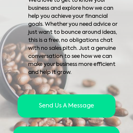
We’d love to get to know your
business and explore how we can
help you achieve your financial
goals. Whether you need advice or
just want to bounce around ideas,
this is a free, no obligations chat
with no sales pitch. Just a genuine
conversation to see how we can
make your business more efficient
and help it grow.
Send Us A Message