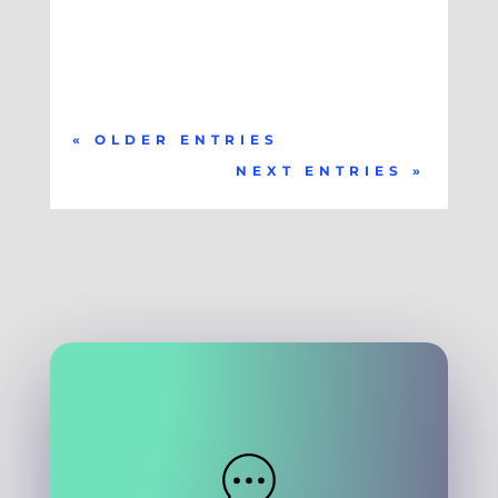
« OLDER ENTRIES
NEXT ENTRIES »