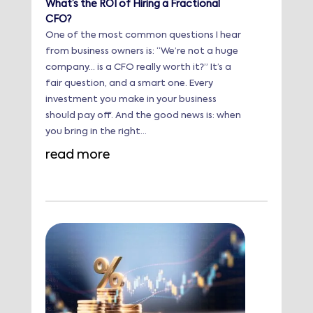
What’s the ROI of Hiring a Fractional
CFO?
One of the most common questions I hear
from business owners is: “We’re not a huge
company… is a CFO really worth it?” It’s a
fair question, and a smart one. Every
investment you make in your business
should pay off. And the good news is: when
you bring in the right...
read more