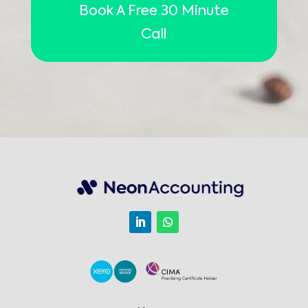
Book A Free 30 Minute
Call