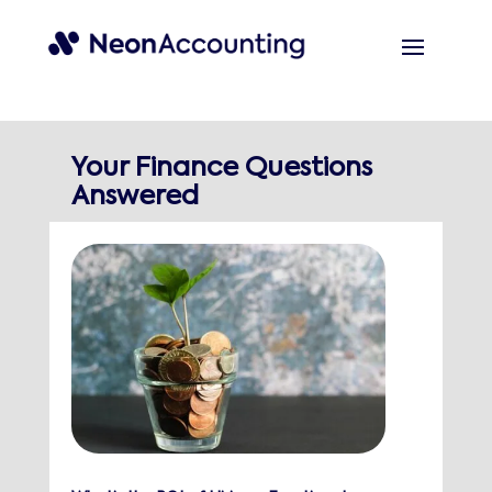
Your Finance Questions
Answered