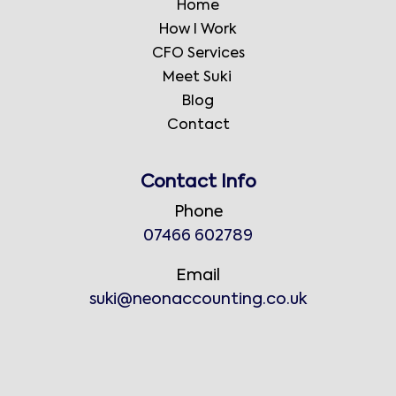
Home
How I Work
CFO Services
Meet Suki
Blog
Contact
Contact Info
Phone
07466 602789
Email
suki@neonaccounting.co.uk