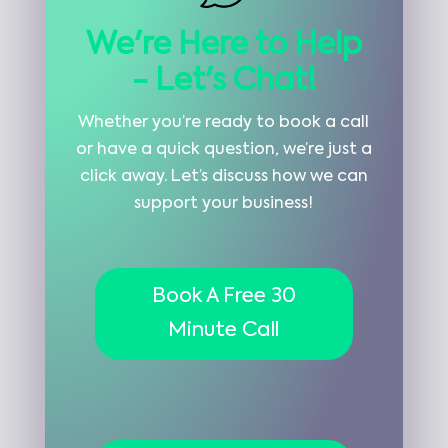
We're Here to Help
- Let's Chat!
Whether you’re ready to book a call
or have a quick question, we’re just a
click away. Let’s discuss how we can
support your business!
Book A Free 30
Minute Call