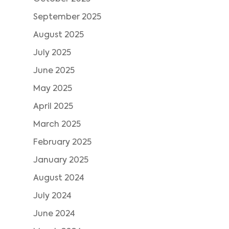
September 2025
August 2025
July 2025
June 2025
May 2025
April 2025
March 2025
February 2025
January 2025
August 2024
July 2024
June 2024