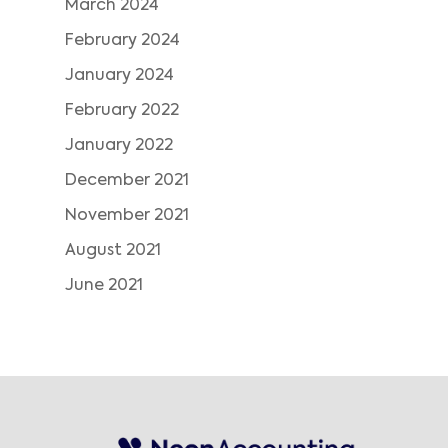
March 2024
February 2024
January 2024
February 2022
January 2022
December 2021
November 2021
August 2021
June 2021