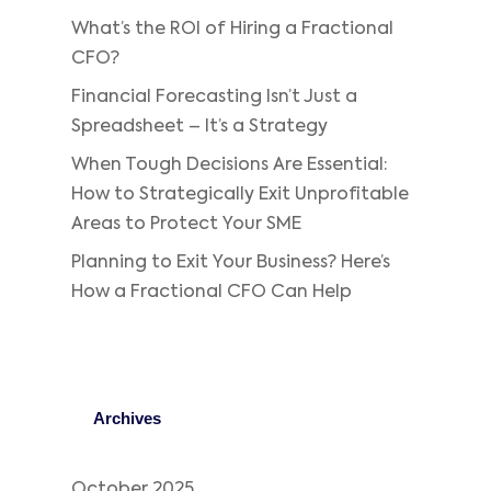
What’s the ROI of Hiring a Fractional
CFO?
Financial Forecasting Isn’t Just a
Spreadsheet – It’s a Strategy
When Tough Decisions Are Essential:
How to Strategically Exit Unprofitable
Areas to Protect Your SME
Planning to Exit Your Business? Here’s
How a Fractional CFO Can Help
Archives
October 2025