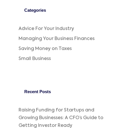
Categories
Advice For Your Industry
Managing Your Business Finances
Saving Money on Taxes
Small Business
Recent Posts
Raising Funding for Startups and
Growing Businesses: A CFO’s Guide to
Getting Investor Ready