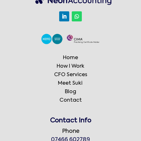
Home
How I Work
CFO Services
Meet Suki
Blog
Contact
Contact Info
Phone
07466 602789