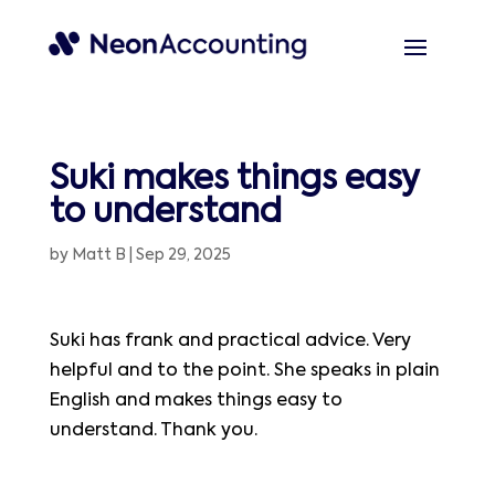
Suki makes things easy
to understand
by
Matt B
|
Sep 29, 2025
Suki has frank and practical advice. Very
helpful and to the point. She speaks in plain
English and makes things easy to
understand. Thank you.