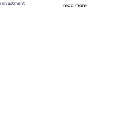
ng investment
read more