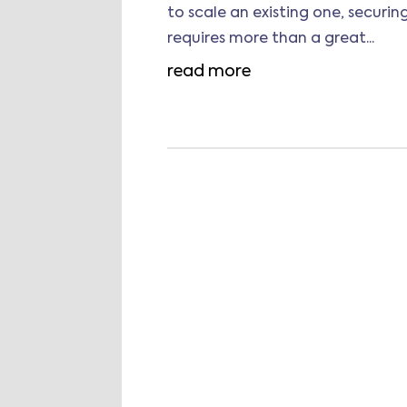
to scale an existing one, securi
requires more than a great...
read more