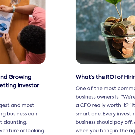
 and Growing
What’s the ROI of Hir
etting Investor
One of the most common
business owners is: “We’
ggest and most
a CFO really worth it?” It
ing business can
smart one. Every invest
st daunting.
business should pay off.
venture or looking
when you bring in the righ