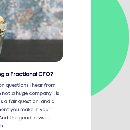
ing a Fractional CFO?
 questions I hear from
re not a huge company… is
’s a fair question, and a
ment you make in your
 And the good news is:
t...