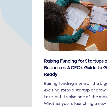
Raising Funding for Startups
Businesses: A CFO’s Guide to G
Ready
Raising funding is one of the bi
exciting steps a startup or grow
take, but it’s also one of the mo
Whether you’re launching a new 