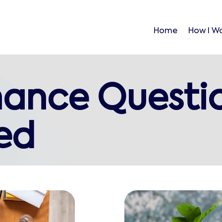
Home
How I W
nance Questi
ed