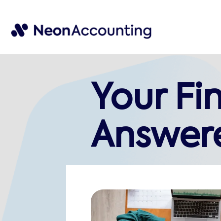
Your Fi
Answer