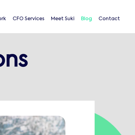
ork
CFO Services
Meet Suki
Blog
Contact
ons